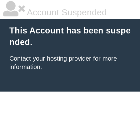
Account Suspended
This Account has been suspe
nded.
Contact your hosting provider
for more
information.