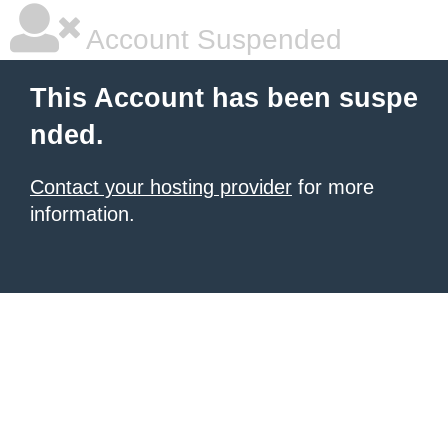
Account Suspended
This Account has been suspe
nded.
Contact your hosting provider
for more
information.